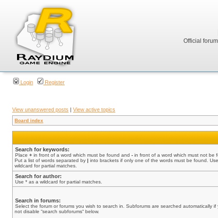
Official foru
Login
Register
View unanswered posts
|
View active topics
Board index
Search for keywords:
Place
+
in front of a word which must be found and
-
in front of a word which must not be 
Put a list of words separated by
|
into brackets if only one of the words must be found. Use
wildcard for partial matches.
Search for author:
Use * as a wildcard for partial matches.
Search in forums:
Select the forum or forums you wish to search in. Subforums are searched automatically if
not disable “search subforums“ below.