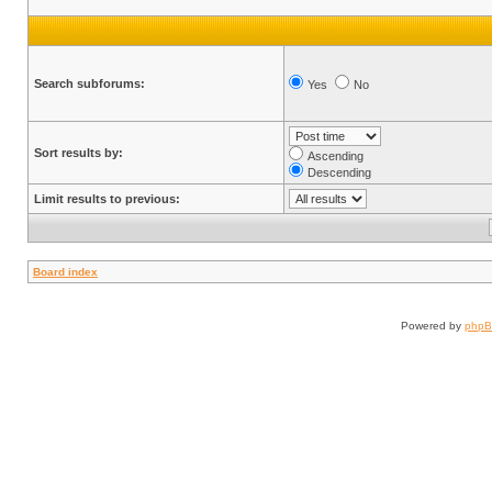
Search subforums:
Yes
No
Sort results by:
Ascending
Descending
Limit results to previous:
Board index
Powered by
php