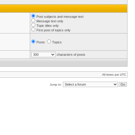
Post subjects and message text
Message text only
Topic titles only
First post of topics only
Posts
Topics
characters of posts
All times are UTC
Jump to: