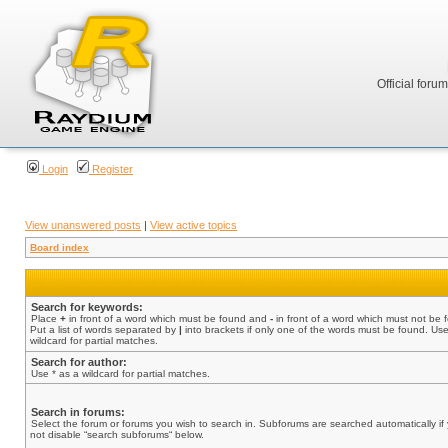
Official foru
Login
Register
View unanswered posts
|
View active topics
Board index
Search for keywords:
Place
+
in front of a word which must be found and
-
in front of a word which must not be 
Put a list of words separated by
|
into brackets if only one of the words must be found. Use
wildcard for partial matches.
Search for author:
Use * as a wildcard for partial matches.
Search in forums:
Select the forum or forums you wish to search in. Subforums are searched automatically if
not disable “search subforums“ below.