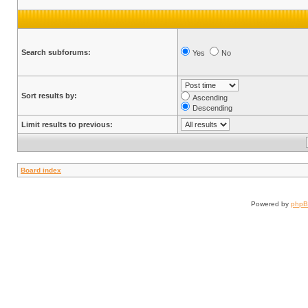
Search subforums:
Yes
No
Sort results by:
Ascending
Descending
Limit results to previous:
Board index
Powered by
php