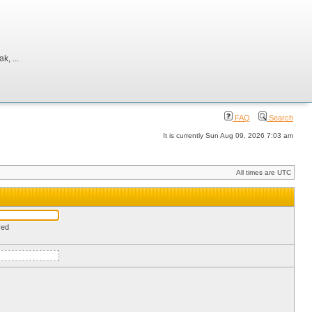
, ...
FAQ
Search
It is currently Sun Aug 09, 2026 7:03 am
All times are UTC
red