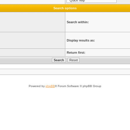
Search options
Search within:
Display results as:
Return first:
Powered by
phpBB
® Forum Software © phpBB Group