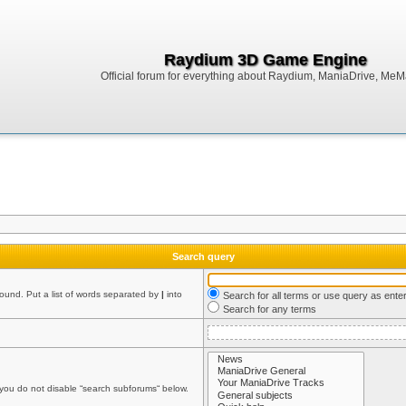
Raydium 3D Game Engine
Official forum for everything about Raydium, ManiaDrive, MeMak
Search query
found. Put a list of words separated by
|
into
Search for all terms or use query as ente
Search for any terms
 you do not disable “search subforums“ below.