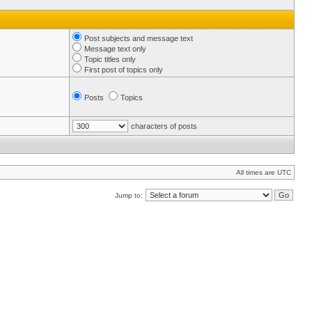
Post subjects and message text
Message text only
Topic titles only
First post of topics only
Posts
Topics
characters of posts
All times are UTC
Jump to: