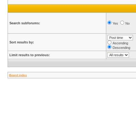
Search subforums:
Yes
No
Sort results by:
Ascending
Descending
Limit results to previous:
Board index