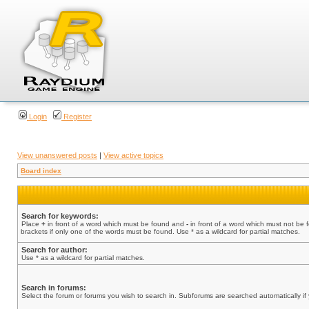
Login
Register
View unanswered posts
|
View active topics
Board index
Search for keywords:
Place
+
in front of a word which must be found and
-
in front of a word which must not be 
brackets if only one of the words must be found. Use * as a wildcard for partial matches.
Search for author:
Use * as a wildcard for partial matches.
Search in forums:
Select the forum or forums you wish to search in. Subforums are searched automatically if