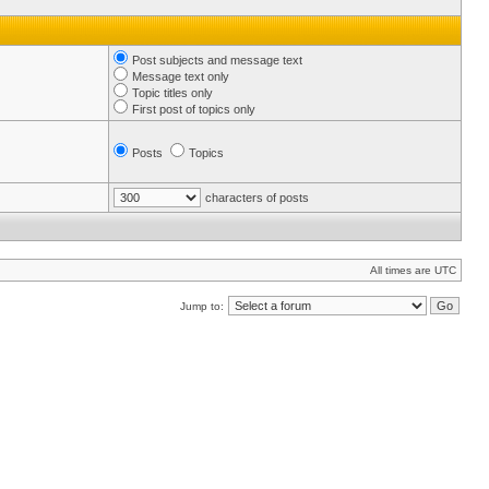
Post subjects and message text
Message text only
Topic titles only
First post of topics only
Posts
Topics
characters of posts
All times are UTC
Jump to: