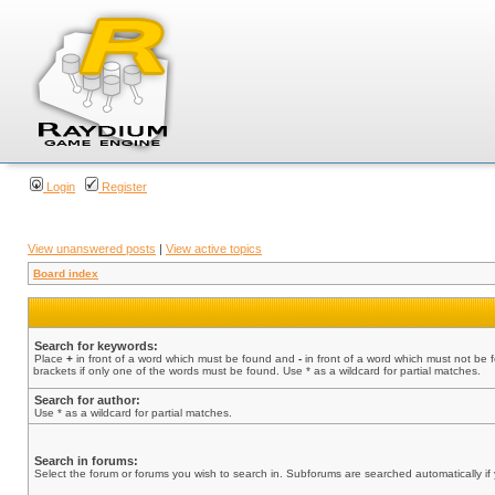
Login
Register
View unanswered posts
|
View active topics
Board index
Search for keywords:
Place
+
in front of a word which must be found and
-
in front of a word which must not be 
brackets if only one of the words must be found. Use * as a wildcard for partial matches.
Search for author:
Use * as a wildcard for partial matches.
Search in forums:
Select the forum or forums you wish to search in. Subforums are searched automatically if