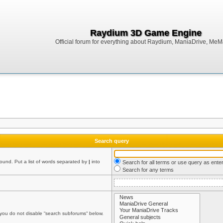
Raydium 3D Game Engine
Official forum for everything about Raydium, ManiaDrive, MeMak
Search query
found. Put a list of words separated by
|
into
Search for all terms or use query as ente
Search for any terms
 you do not disable “search subforums“ below.