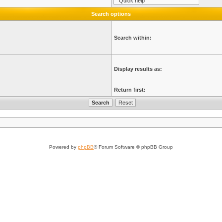
Search options
Search within:
Display results as:
Return first:
Powered by
phpBB
® Forum Software © phpBB Group