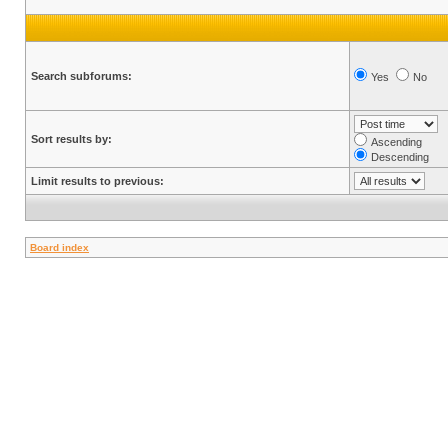
Search subforums:
Yes
No
Sort results by:
Ascending
Descending
Limit results to previous:
Board index