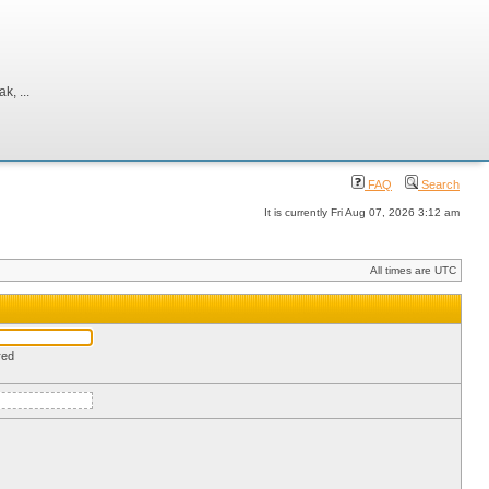
, ...
FAQ
Search
It is currently Fri Aug 07, 2026 3:12 am
All times are UTC
red