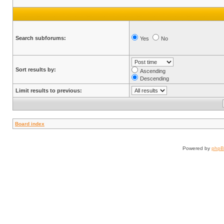
Search subforums:
Yes
No
Sort results by:
Ascending
Descending
Limit results to previous:
Board index
Powered by
php