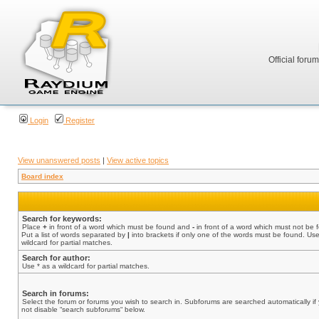
Official foru
Login
Register
View unanswered posts
|
View active topics
Board index
Search for keywords:
Place
+
in front of a word which must be found and
-
in front of a word which must not be 
Put a list of words separated by
|
into brackets if only one of the words must be found. Use
wildcard for partial matches.
Search for author:
Use * as a wildcard for partial matches.
Search in forums:
Select the forum or forums you wish to search in. Subforums are searched automatically if
not disable “search subforums“ below.