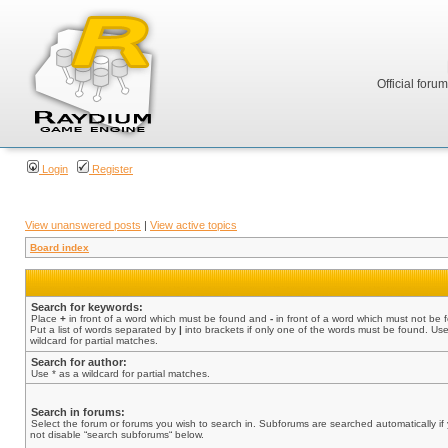
Official foru
Login
Register
View unanswered posts
|
View active topics
Board index
Search for keywords:
Place
+
in front of a word which must be found and
-
in front of a word which must not be 
Put a list of words separated by
|
into brackets if only one of the words must be found. Use
wildcard for partial matches.
Search for author:
Use * as a wildcard for partial matches.
Search in forums:
Select the forum or forums you wish to search in. Subforums are searched automatically if
not disable “search subforums“ below.