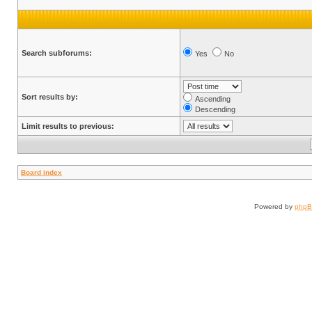
Search subforums:
Yes
No
Sort results by:
Ascending
Descending
Limit results to previous:
Board index
Powered by
php