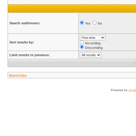
Search subforums:
Yes
No
Sort results by:
Ascending
Descending
Limit results to previous:
Board index
Powered by
php