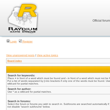
Official foru
Login
Register
View unanswered posts
|
View active topics
Board index
Search for keywords:
Place
+
in front of a word which must be found and
-
in front of a word which must not be 
Put a list of words separated by
|
into brackets if only one of the words must be found. Use
wildcard for partial matches.
Search for author:
Use * as a wildcard for partial matches.
Search in forums:
Select the forum or forums you wish to search in. Subforums are searched automatically if
not disable “search subforums“ below.