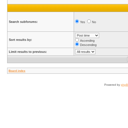
Search subforums:
Yes
No
Sort results by:
Ascending
Descending
Limit results to previous:
Board index
Powered by
php