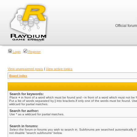
Official foru
Login
Register
View unanswered posts
|
View active topics
Board index
Search for keywords:
Place
+
in front of a word which must be found and
-
in front of a word which must not be 
Put a list of words separated by
|
into brackets if only one of the words must be found. Use
wildcard for partial matches.
Search for author:
Use * as a wildcard for partial matches.
Search in forums:
Select the forum or forums you wish to search in. Subforums are searched automatically if
not disable “search subforums“ below.