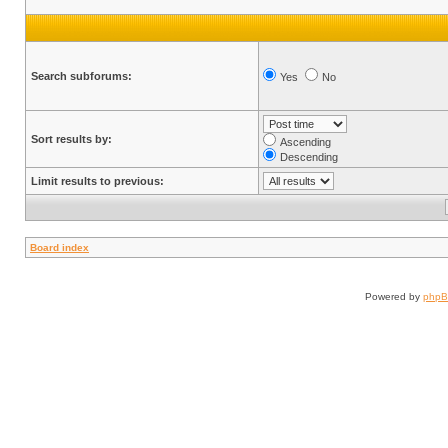
Search subforums:
Yes
No
Sort results by:
Ascending
Descending
Limit results to previous:
Board index
Powered by
php