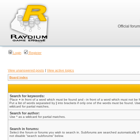
Official foru
Login
Register
View unanswered posts
|
View active topics
Board index
Search for keywords:
Place
+
in front of a word which must be found and
-
in front of a word which must not be 
Put a list of words separated by
|
into brackets if only one of the words must be found. Use
wildcard for partial matches.
Search for author:
Use * as a wildcard for partial matches.
Search in forums:
Select the forum or forums you wish to search in. Subforums are searched automatically if
not disable “search subforums“ below.