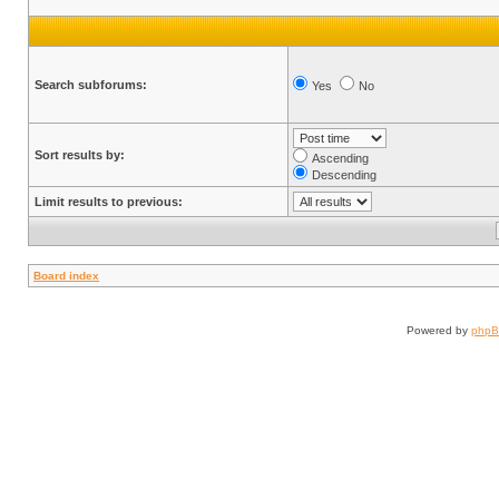
Search subforums:
Yes
No
Sort results by:
Ascending
Descending
Limit results to previous:
Board index
Powered by
php