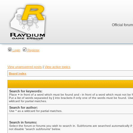
Official foru
Login
Register
View unanswered posts
|
View active topics
Board index
Search for keywords:
Place
+
in front of a word which must be found and
-
in front of a word which must not be 
Put a list of words separated by
|
into brackets if only one of the words must be found. Use
wildcard for partial matches.
Search for author:
Use * as a wildcard for partial matches.
Search in forums:
Select the forum or forums you wish to search in. Subforums are searched automatically if
not disable “search subforums“ below.