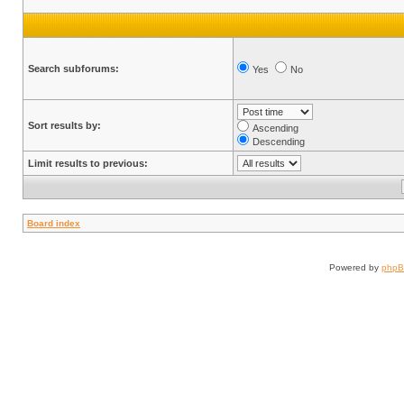
Search subforums:
Yes
No
Sort results by:
Ascending
Descending
Limit results to previous:
Board index
Powered by
php