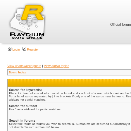
Official foru
Login
Register
View unanswered posts
|
View active topics
Board index
Search for keywords:
Place
+
in front of a word which must be found and
-
in front of a word which must not be 
Put a list of words separated by
|
into brackets if only one of the words must be found. Use
wildcard for partial matches.
Search for author:
Use * as a wildcard for partial matches.
Search in forums:
Select the forum or forums you wish to search in. Subforums are searched automatically if
not disable “search subforums“ below.