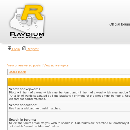
Official foru
Login
Register
View unanswered posts
|
View active topics
Board index
Search for keywords:
Place
+
in front of a word which must be found and
-
in front of a word which must not be 
Put a list of words separated by
|
into brackets if only one of the words must be found. Use
wildcard for partial matches.
Search for author:
Use * as a wildcard for partial matches.
Search in forums:
Select the forum or forums you wish to search in. Subforums are searched automatically if
not disable “search subforums“ below.