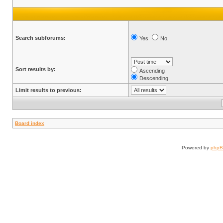
Search subforums:
Yes
No
Sort results by:
Ascending
Descending
Limit results to previous:
Board index
Powered by
php