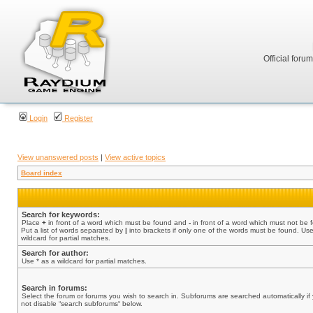
Official foru
Login
Register
View unanswered posts
|
View active topics
Board index
Search for keywords:
Place
+
in front of a word which must be found and
-
in front of a word which must not be 
Put a list of words separated by
|
into brackets if only one of the words must be found. Use
wildcard for partial matches.
Search for author:
Use * as a wildcard for partial matches.
Search in forums:
Select the forum or forums you wish to search in. Subforums are searched automatically if
not disable “search subforums“ below.