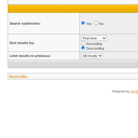
Search subforums:
Yes
No
Sort results by:
Ascending
Descending
Limit results to previous:
Board index
Powered by
php