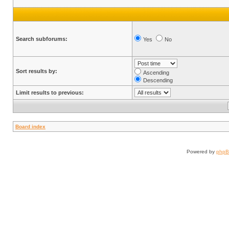
Search subforums:
Yes
No
Sort results by:
Ascending
Descending
Limit results to previous:
Board index
Powered by
php