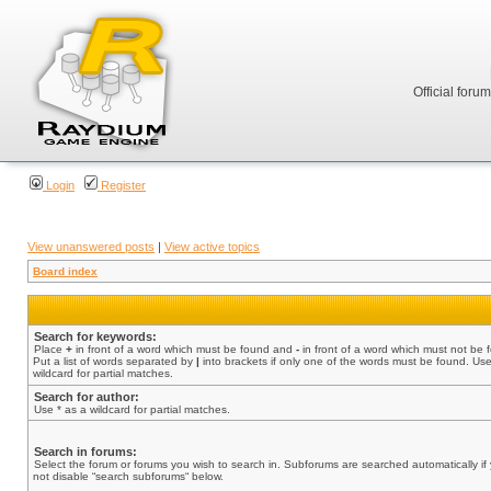
Official foru
Login
Register
View unanswered posts
|
View active topics
Board index
Search for keywords:
Place
+
in front of a word which must be found and
-
in front of a word which must not be 
Put a list of words separated by
|
into brackets if only one of the words must be found. Use
wildcard for partial matches.
Search for author:
Use * as a wildcard for partial matches.
Search in forums:
Select the forum or forums you wish to search in. Subforums are searched automatically if
not disable “search subforums“ below.