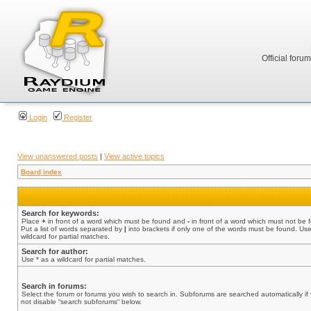
Official foru
Login
Register
View unanswered posts
|
View active topics
Board index
Search for keywords:
Place
+
in front of a word which must be found and
-
in front of a word which must not be 
Put a list of words separated by
|
into brackets if only one of the words must be found. Use
wildcard for partial matches.
Search for author:
Use * as a wildcard for partial matches.
Search in forums:
Select the forum or forums you wish to search in. Subforums are searched automatically if
not disable “search subforums“ below.