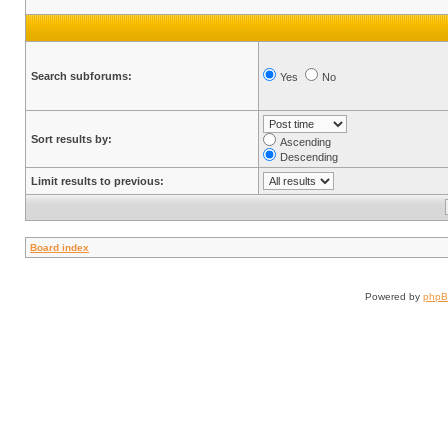
Search subforums:
Yes
No
Sort results by:
Ascending
Descending
Limit results to previous:
Board index
Powered by
php