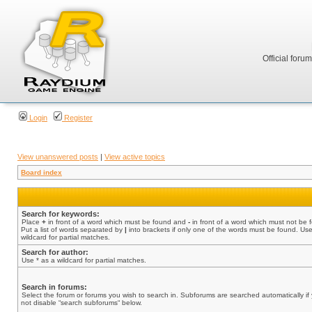
Official foru
Login
Register
View unanswered posts
|
View active topics
Board index
Search for keywords:
Place
+
in front of a word which must be found and
-
in front of a word which must not be 
Put a list of words separated by
|
into brackets if only one of the words must be found. Use
wildcard for partial matches.
Search for author:
Use * as a wildcard for partial matches.
Search in forums:
Select the forum or forums you wish to search in. Subforums are searched automatically if
not disable “search subforums“ below.