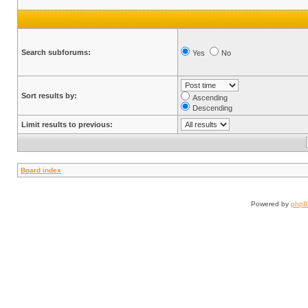
Search subforums:
Yes
No
Sort results by:
Ascending
Descending
Limit results to previous:
Board index
Powered by
php