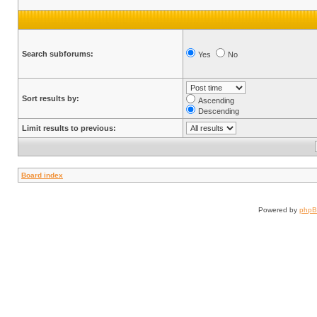
Search subforums:
Yes
No
Sort results by:
Ascending
Descending
Limit results to previous:
Board index
Powered by
php