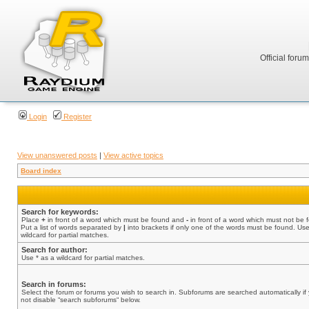
Official foru
Login
Register
View unanswered posts
|
View active topics
Board index
Search for keywords:
Place
+
in front of a word which must be found and
-
in front of a word which must not be 
Put a list of words separated by
|
into brackets if only one of the words must be found. Use
wildcard for partial matches.
Search for author:
Use * as a wildcard for partial matches.
Search in forums:
Select the forum or forums you wish to search in. Subforums are searched automatically if
not disable “search subforums“ below.