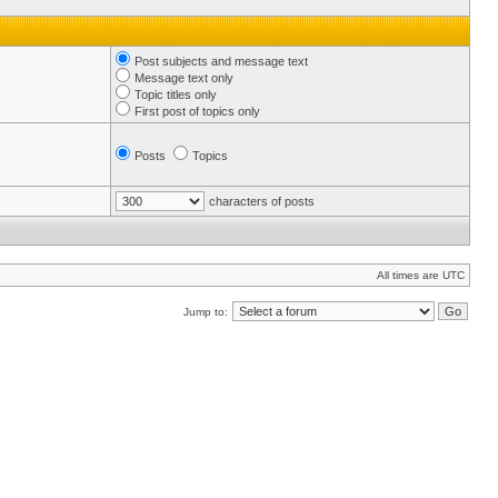
Post subjects and message text
Message text only
Topic titles only
First post of topics only
Posts
Topics
characters of posts
All times are UTC
Jump to: