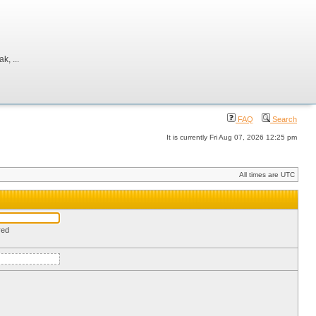
, ...
FAQ
Search
It is currently Fri Aug 07, 2026 12:25 pm
All times are UTC
red