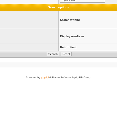
Search options
Search within:
Display results as:
Return first:
Powered by
phpBB
® Forum Software © phpBB Group