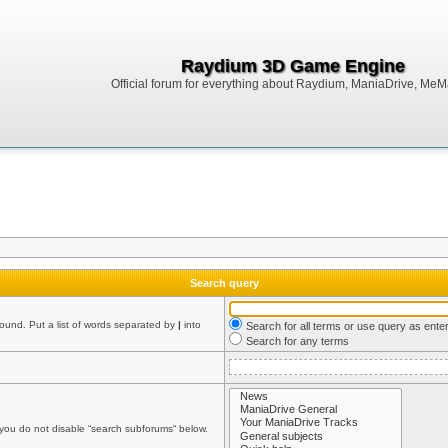
Raydium 3D Game Engine
Official forum for everything about Raydium, ManiaDrive, MeMak
Search query
found. Put a list of words separated by
|
into
Search for all terms or use query as ente
Search for any terms
 you do not disable “search subforums“ below.