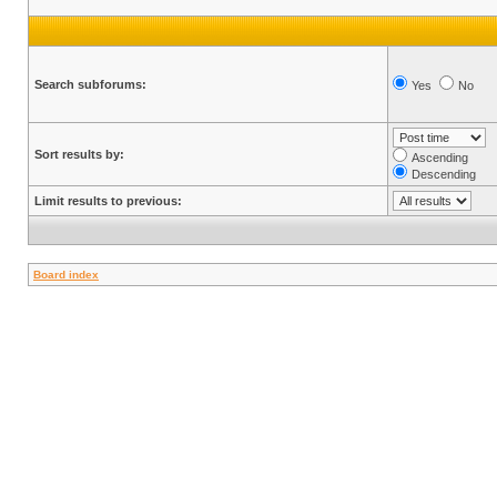
Search subforums:
Yes
No
Sort results by:
Ascending
Descending
Limit results to previous:
Board index