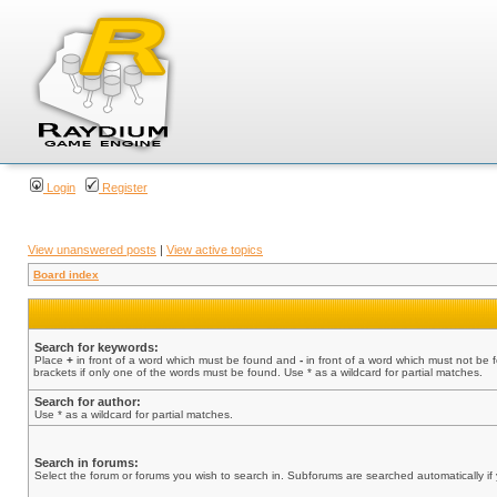
Login
Register
View unanswered posts
|
View active topics
Board index
Search for keywords:
Place
+
in front of a word which must be found and
-
in front of a word which must not be 
brackets if only one of the words must be found. Use * as a wildcard for partial matches.
Search for author:
Use * as a wildcard for partial matches.
Search in forums:
Select the forum or forums you wish to search in. Subforums are searched automatically if