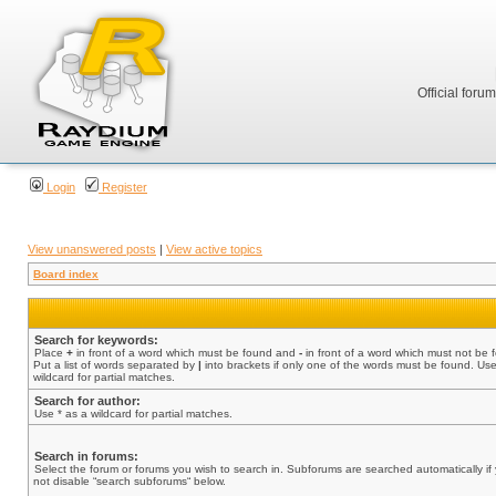
Official foru
Login
Register
View unanswered posts
|
View active topics
Board index
Search for keywords:
Place
+
in front of a word which must be found and
-
in front of a word which must not be 
Put a list of words separated by
|
into brackets if only one of the words must be found. Use
wildcard for partial matches.
Search for author:
Use * as a wildcard for partial matches.
Search in forums:
Select the forum or forums you wish to search in. Subforums are searched automatically if
not disable “search subforums“ below.