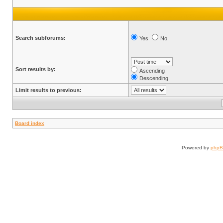
Search subforums:
Yes
No
Sort results by:
Ascending
Descending
Limit results to previous:
Board index
Powered by
php