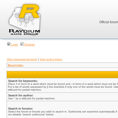
Official foru
Login
Register
View unanswered posts
|
View active topics
Board index
Search for keywords:
Place
+
in front of a word which must be found and
-
in front of a word which must not be 
Put a list of words separated by
|
into brackets if only one of the words must be found. Use
wildcard for partial matches.
Search for author:
Use * as a wildcard for partial matches.
Search in forums:
Select the forum or forums you wish to search in. Subforums are searched automatically if
not disable “search subforums“ below.