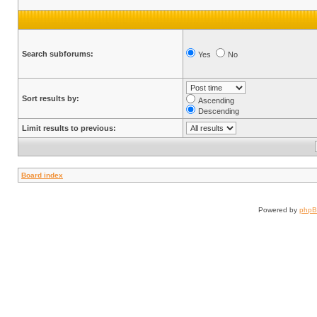
Search subforums:
Yes
No
Sort results by:
Ascending
Descending
Limit results to previous:
Board index
Powered by
php