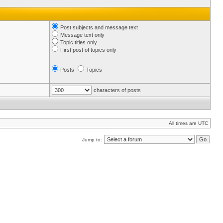
Post subjects and message text
Message text only
Topic titles only
First post of topics only
Posts
Topics
characters of posts
All times are UTC
Jump to: