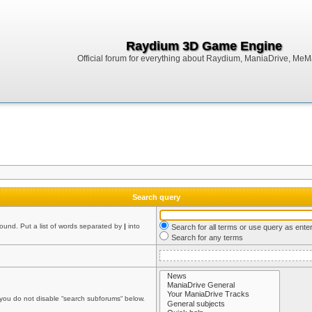
Raydium 3D Game Engine
Official forum for everything about Raydium, ManiaDrive, MeMak
Search query
found. Put a list of words separated by
|
into
Search for all terms or use query as ente
Search for any terms
 you do not disable “search subforums“ below.