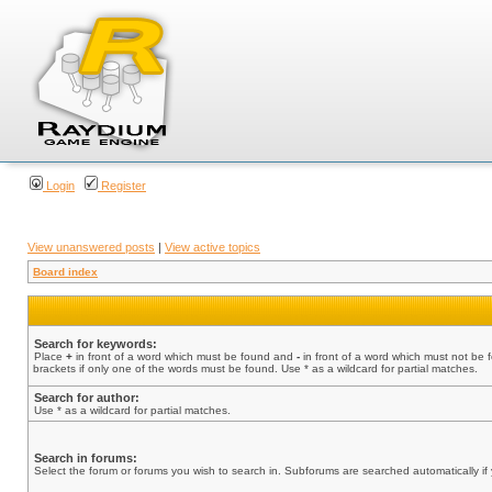
Login
Register
View unanswered posts
|
View active topics
Board index
Search for keywords:
Place
+
in front of a word which must be found and
-
in front of a word which must not be 
brackets if only one of the words must be found. Use * as a wildcard for partial matches.
Search for author:
Use * as a wildcard for partial matches.
Search in forums:
Select the forum or forums you wish to search in. Subforums are searched automatically if