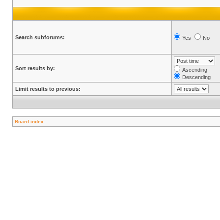
Search subforums:
Yes
No
Sort results by:
Ascending
Descending
Limit results to previous:
Board index