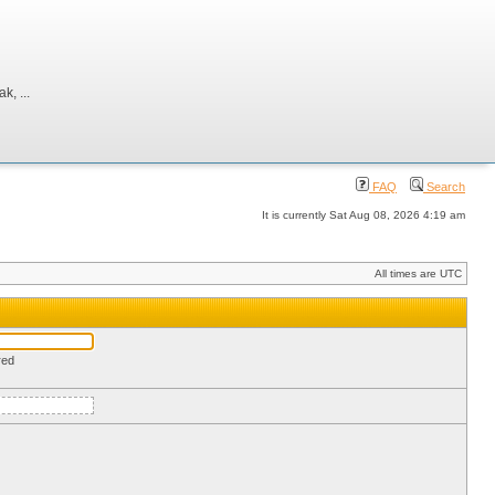
, ...
FAQ
Search
It is currently Sat Aug 08, 2026 4:19 am
All times are UTC
red