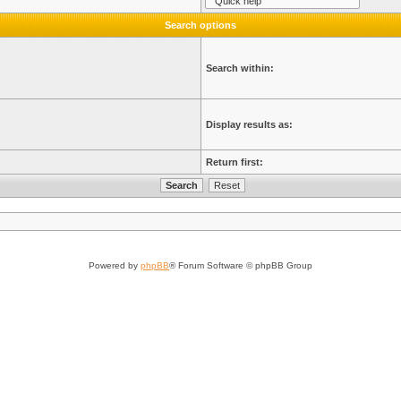
Search options
Search within:
Display results as:
Return first:
Powered by
phpBB
® Forum Software © phpBB Group