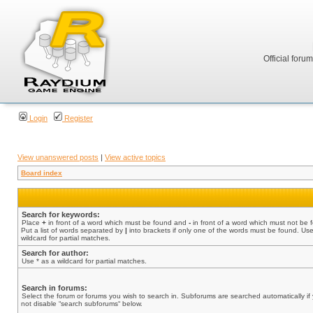
Official foru
Login
Register
View unanswered posts
|
View active topics
Board index
Search for keywords:
Place
+
in front of a word which must be found and
-
in front of a word which must not be 
Put a list of words separated by
|
into brackets if only one of the words must be found. Use
wildcard for partial matches.
Search for author:
Use * as a wildcard for partial matches.
Search in forums:
Select the forum or forums you wish to search in. Subforums are searched automatically if
not disable “search subforums“ below.