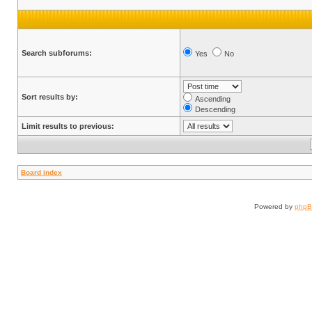
Search subforums:
Yes
No
Sort results by:
Ascending
Descending
Limit results to previous:
Board index
Powered by
php