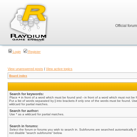
Official foru
Login
Register
View unanswered posts
|
View active topics
Board index
Search for keywords:
Place
+
in front of a word which must be found and
-
in front of a word which must not be 
Put a list of words separated by
|
into brackets if only one of the words must be found. Use
wildcard for partial matches.
Search for author:
Use * as a wildcard for partial matches.
Search in forums:
Select the forum or forums you wish to search in. Subforums are searched automatically if
not disable “search subforums“ below.