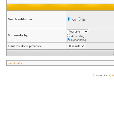
Search subforums:
Yes
No
Sort results by:
Ascending
Descending
Limit results to previous:
Board index
Powered by
php