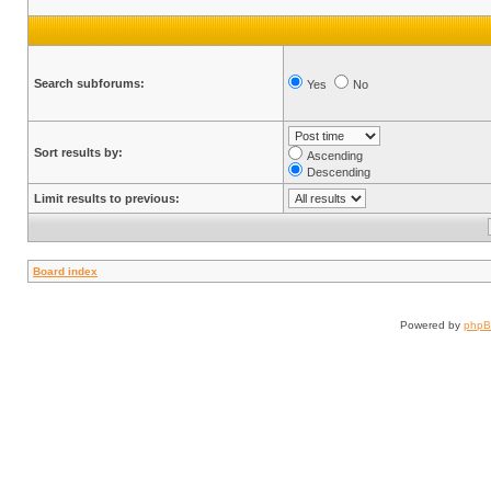
Search subforums:
Yes
No
Sort results by:
Ascending
Descending
Limit results to previous:
Board index
Powered by
php