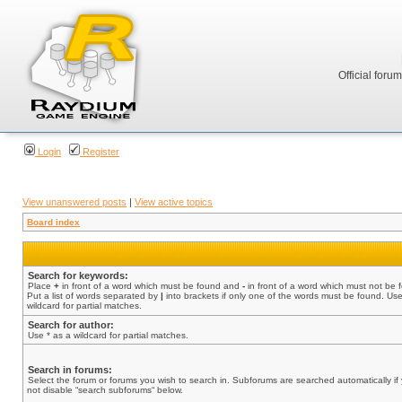
Official foru
Login
Register
View unanswered posts
|
View active topics
Board index
Search for keywords:
Place
+
in front of a word which must be found and
-
in front of a word which must not be 
Put a list of words separated by
|
into brackets if only one of the words must be found. Use
wildcard for partial matches.
Search for author:
Use * as a wildcard for partial matches.
Search in forums:
Select the forum or forums you wish to search in. Subforums are searched automatically if
not disable “search subforums“ below.