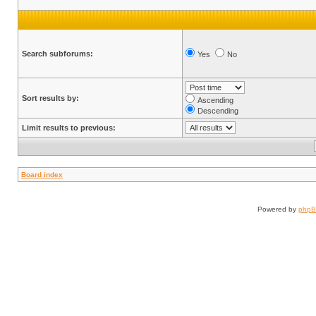
Search subforums:
Yes
No
Sort results by:
Ascending
Descending
Limit results to previous:
Board index
Powered by
php