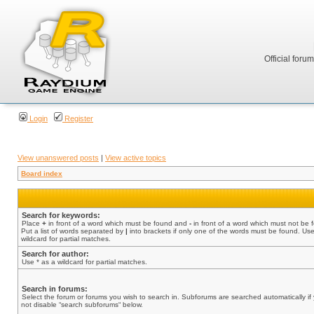
Official foru
Login
Register
View unanswered posts
|
View active topics
Board index
Search for keywords:
Place
+
in front of a word which must be found and
-
in front of a word which must not be 
Put a list of words separated by
|
into brackets if only one of the words must be found. Use
wildcard for partial matches.
Search for author:
Use * as a wildcard for partial matches.
Search in forums:
Select the forum or forums you wish to search in. Subforums are searched automatically if
not disable “search subforums“ below.