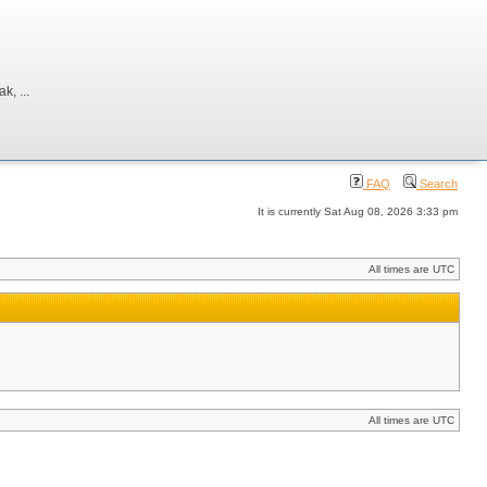
, ...
FAQ
Search
It is currently Sat Aug 08, 2026 3:33 pm
All times are UTC
All times are UTC