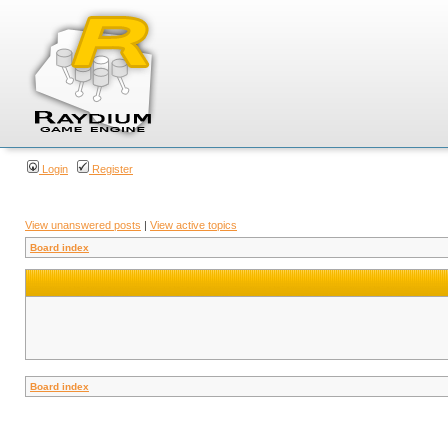
Login
Register
View unanswered posts
|
View active topics
Board index
Board index