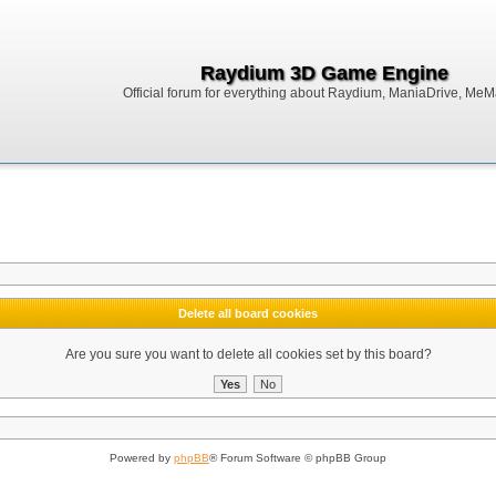
Raydium 3D Game Engine
Official forum for everything about Raydium, ManiaDrive, MeMak
Delete all board cookies
Are you sure you want to delete all cookies set by this board?
Powered by
phpBB
® Forum Software © phpBB Group