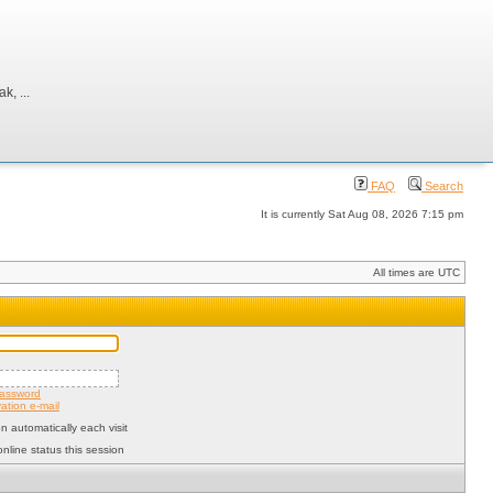
, ...
FAQ
Search
It is currently Sat Aug 08, 2026 7:15 pm
All times are UTC
password
ation e-mail
 automatically each visit
nline status this session