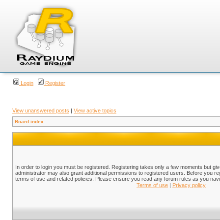
Login
Register
View unanswered posts
|
View active topics
Board index
In order to login you must be registered. Registering takes only a few moments but gi
administrator may also grant additional permissions to registered users. Before you reg
terms of use and related policies. Please ensure you read any forum rules as you nav
Terms of use
|
Privacy policy