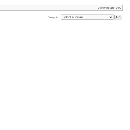
All times are UTC
Jump to: