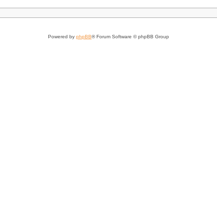
Powered by
phpBB
® Forum Software © phpBB Group