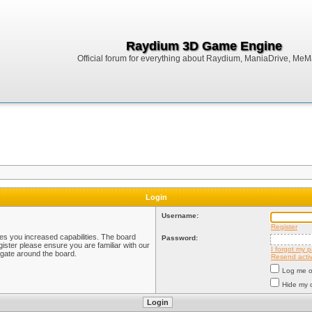
Raydium 3D Game Engine
Official forum for everything about Raydium, ManiaDrive, MeMak
Login
Username:
Register
ves you increased capabilities. The board
Password:
ister please ensure you are familiar with our
I forgot my 
igate around the board.
Resend activ
Log me on
Hide my o