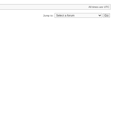
All times are UTC
Jump to: