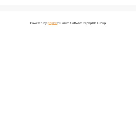
Powered by
phpBB
® Forum Software © phpBB Group