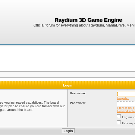
Raydium 3D Game Engine
Official forum for everything about Raydium, ManiaDrive, MeMak
Login
Username:
Register
ves you increased capabilities. The board
Password:
ister please ensure you are familiar with our
I forgot my 
igate around the board.
Resend activ
Log me on
Hide my o