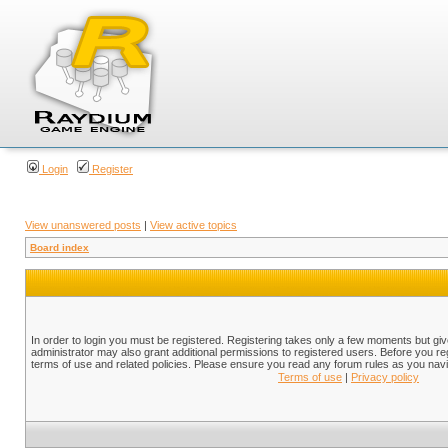
Login
Register
View unanswered posts
|
View active topics
Board index
In order to login you must be registered. Registering takes only a few moments but gi
administrator may also grant additional permissions to registered users. Before you reg
terms of use and related policies. Please ensure you read any forum rules as you nav
Terms of use
|
Privacy policy