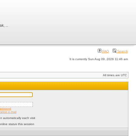
, ...
FAQ
Search
It is currently Sun Aug 09, 2026 11:46 am
All times are UTC
password
ation e-mail
 automatically each visit
nline status this session