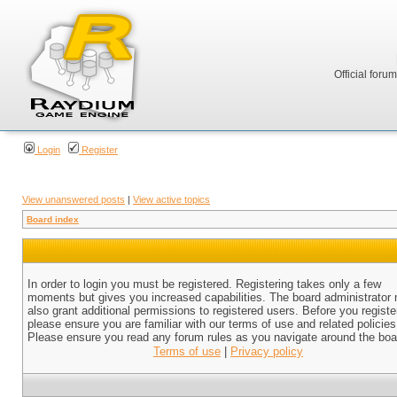
Official foru
Login
Register
View unanswered posts
|
View active topics
Board index
In order to login you must be registered. Registering takes only a few
moments but gives you increased capabilities. The board administrator
also grant additional permissions to registered users. Before you registe
please ensure you are familiar with our terms of use and related policies
Please ensure you read any forum rules as you navigate around the boa
Terms of use
|
Privacy policy