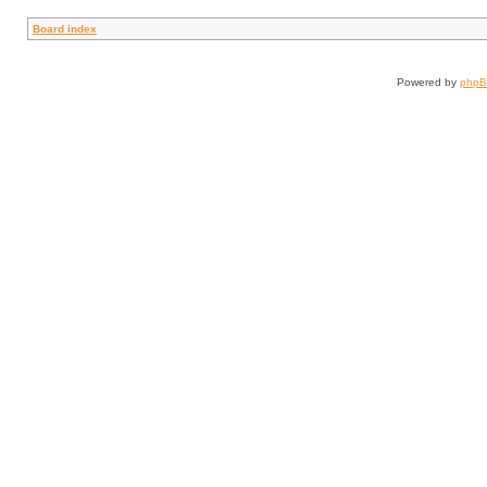
Board index
Powered by
php