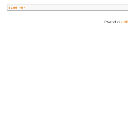
Board index
Powered by
php