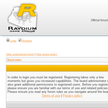
Official foru
Login
Register
View unanswered posts
|
View active topics
Board index
In order to login you must be registered. Registering takes only a few
moments but gives you increased capabilities. The board administrator
also grant additional permissions to registered users. Before you registe
please ensure you are familiar with our terms of use and related policies
Please ensure you read any forum rules as you navigate around the boa
Terms of use
|
Privacy policy