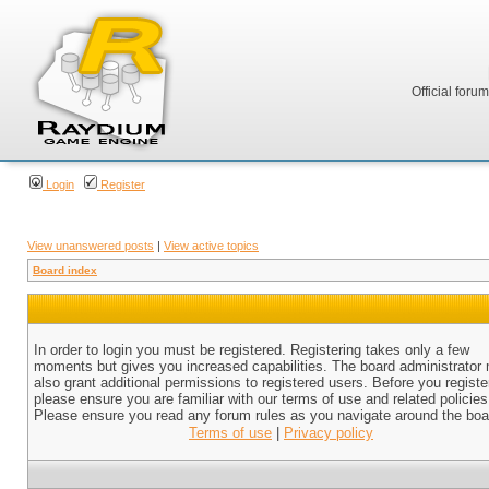
Official foru
Login
Register
View unanswered posts
|
View active topics
Board index
In order to login you must be registered. Registering takes only a few
moments but gives you increased capabilities. The board administrator
also grant additional permissions to registered users. Before you registe
please ensure you are familiar with our terms of use and related policies
Please ensure you read any forum rules as you navigate around the boa
Terms of use
|
Privacy policy