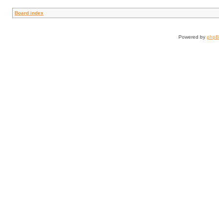
Board index
Powered by
php