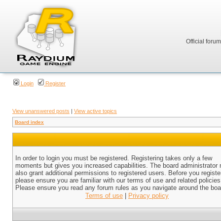
Official foru
Login
Register
View unanswered posts
|
View active topics
Board index
In order to login you must be registered. Registering takes only a few
moments but gives you increased capabilities. The board administrator
also grant additional permissions to registered users. Before you registe
please ensure you are familiar with our terms of use and related policies
Please ensure you read any forum rules as you navigate around the boa
Terms of use
|
Privacy policy