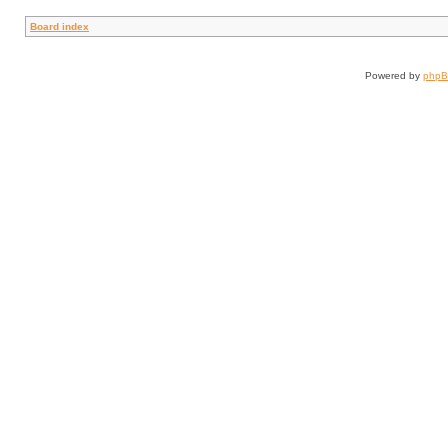
Board index
Powered by
php