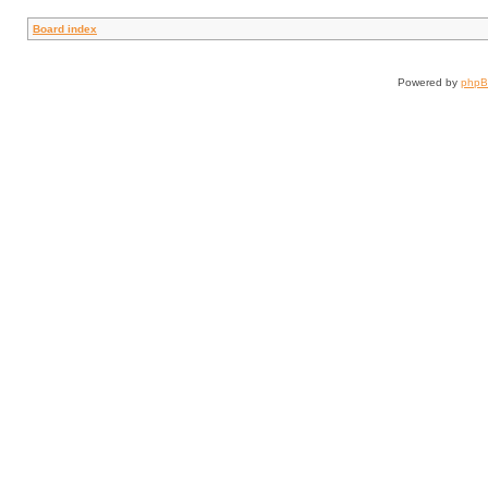
Board index
Powered by
php