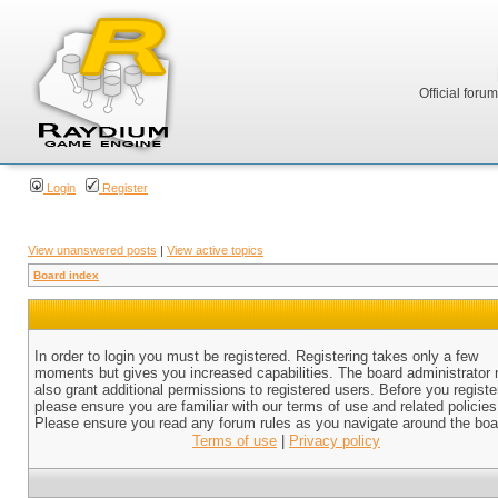
Official foru
Login
Register
View unanswered posts
|
View active topics
Board index
In order to login you must be registered. Registering takes only a few
moments but gives you increased capabilities. The board administrator
also grant additional permissions to registered users. Before you registe
please ensure you are familiar with our terms of use and related policies
Please ensure you read any forum rules as you navigate around the boa
Terms of use
|
Privacy policy