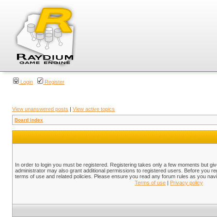
Login
Register
View unanswered posts
|
View active topics
Board index
In order to login you must be registered. Registering takes only a few moments but gi
administrator may also grant additional permissions to registered users. Before you reg
terms of use and related policies. Please ensure you read any forum rules as you nav
Terms of use
|
Privacy policy