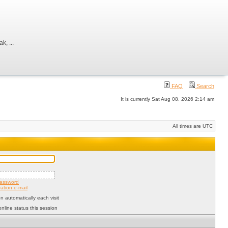
, ...
FAQ
Search
It is currently Sat Aug 08, 2026 2:14 am
All times are UTC
password
ation e-mail
 automatically each visit
nline status this session