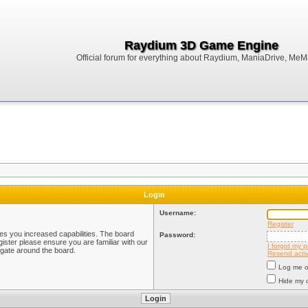
Raydium 3D Game Engine
Official forum for everything about Raydium, ManiaDrive, MeMak
Login
Username:
Register
ves you increased capabilities. The board
Password:
ister please ensure you are familiar with our
I forgot my 
igate around the board.
Resend activ
Log me on
Hide my o