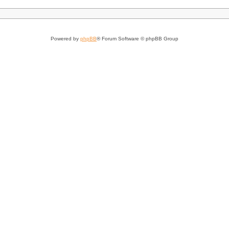
Powered by
phpBB
® Forum Software © phpBB Group