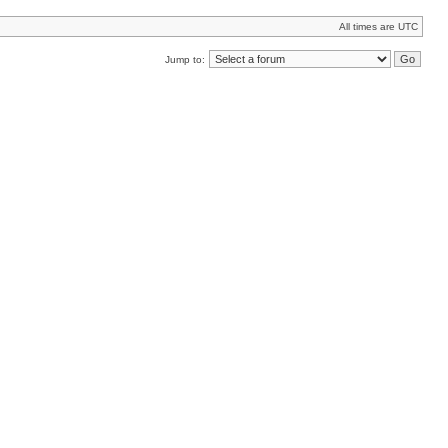
All times are UTC
Jump to: