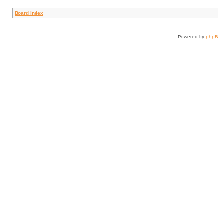
Board index
Powered by
php