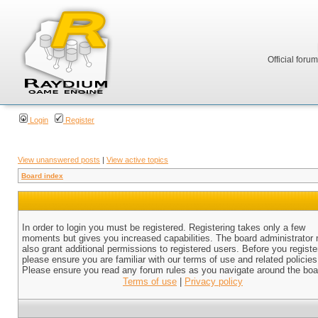
Official foru
Login
Register
View unanswered posts
|
View active topics
Board index
In order to login you must be registered. Registering takes only a few
moments but gives you increased capabilities. The board administrator
also grant additional permissions to registered users. Before you registe
please ensure you are familiar with our terms of use and related policies
Please ensure you read any forum rules as you navigate around the boa
Terms of use
|
Privacy policy