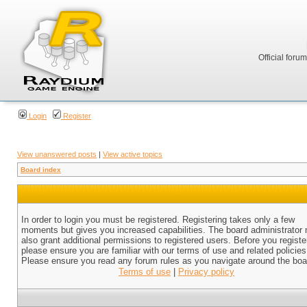
Official foru
Login
Register
View unanswered posts
|
View active topics
Board index
In order to login you must be registered. Registering takes only a few
moments but gives you increased capabilities. The board administrator
also grant additional permissions to registered users. Before you registe
please ensure you are familiar with our terms of use and related policies
Please ensure you read any forum rules as you navigate around the boa
Terms of use
|
Privacy policy