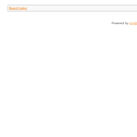
Board index
Powered by
php