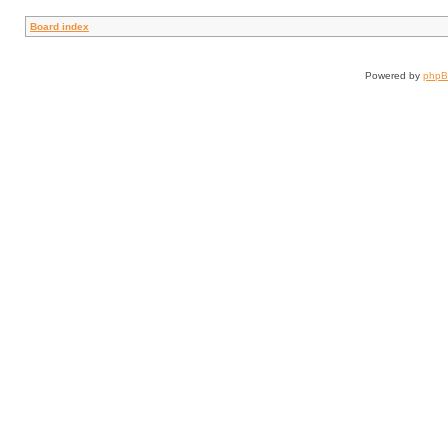
Board index
Powered by
php