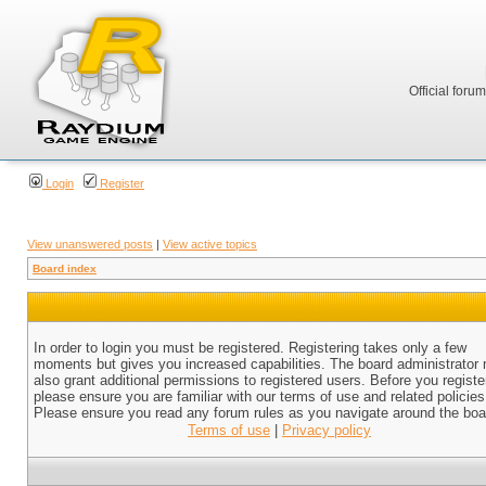
Official foru
Login
Register
View unanswered posts
|
View active topics
Board index
In order to login you must be registered. Registering takes only a few
moments but gives you increased capabilities. The board administrator
also grant additional permissions to registered users. Before you registe
please ensure you are familiar with our terms of use and related policies
Please ensure you read any forum rules as you navigate around the boa
Terms of use
|
Privacy policy