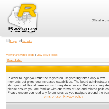
Official foru
Login
Register
View unanswered posts
|
View active topics
Board index
In order to login you must be registered. Registering takes only a few
moments but gives you increased capabilities. The board administrator
also grant additional permissions to registered users. Before you registe
please ensure you are familiar with our terms of use and related policies
Please ensure you read any forum rules as you navigate around the boa
Terms of use
|
Privacy policy