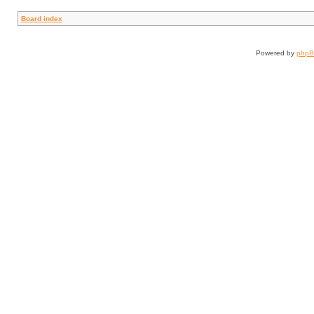
Board index
Powered by
php