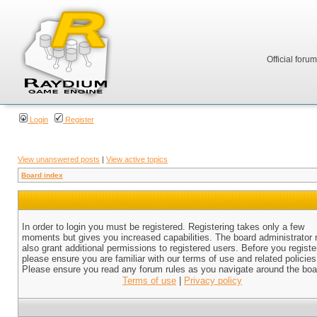
Official foru
Login
Register
View unanswered posts
|
View active topics
Board index
In order to login you must be registered. Registering takes only a few
moments but gives you increased capabilities. The board administrator
also grant additional permissions to registered users. Before you registe
please ensure you are familiar with our terms of use and related policies
Please ensure you read any forum rules as you navigate around the boa
Terms of use
|
Privacy policy