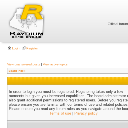
Official foru
Login
Register
View unanswered posts
|
View active topics
Board index
In order to login you must be registered. Registering takes only a few
moments but gives you increased capabilities. The board administrator
also grant additional permissions to registered users. Before you registe
please ensure you are familiar with our terms of use and related policies
Please ensure you read any forum rules as you navigate around the boa
Terms of use
|
Privacy policy