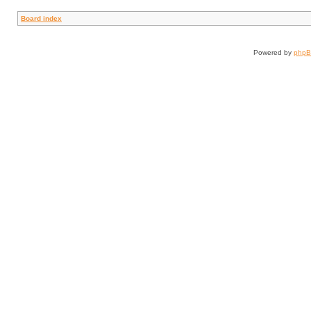
Board index
Powered by
php