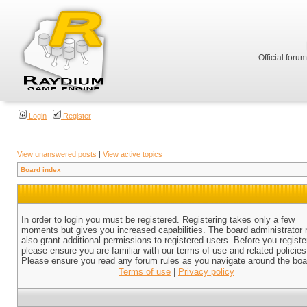
Official foru
Login
Register
View unanswered posts
|
View active topics
Board index
In order to login you must be registered. Registering takes only a few
moments but gives you increased capabilities. The board administrator
also grant additional permissions to registered users. Before you registe
please ensure you are familiar with our terms of use and related policies
Please ensure you read any forum rules as you navigate around the boa
Terms of use
|
Privacy policy