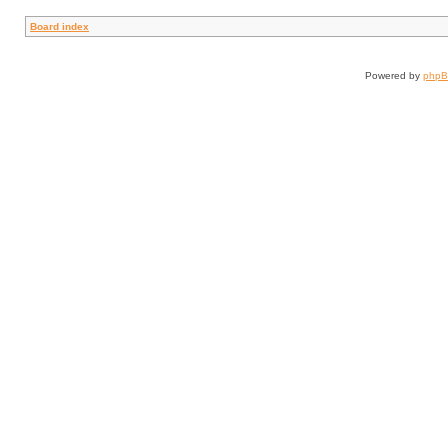
Board index
Powered by
php