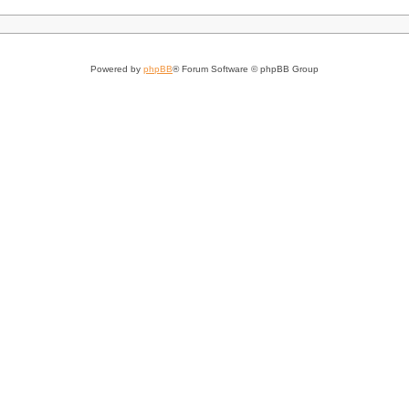
Powered by
phpBB
® Forum Software © phpBB Group