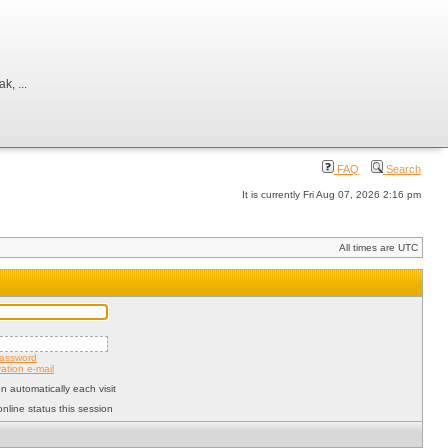
, ...
FAQ
Search
It is currently Fri Aug 07, 2026 2:16 pm
All times are UTC
password
ation e-mail
 automatically each visit
nline status this session