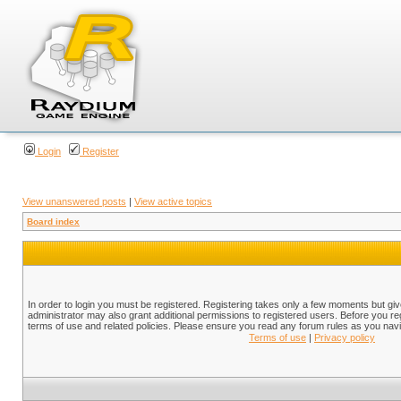
Login
Register
View unanswered posts
|
View active topics
Board index
In order to login you must be registered. Registering takes only a few moments but gi
administrator may also grant additional permissions to registered users. Before you reg
terms of use and related policies. Please ensure you read any forum rules as you nav
Terms of use
|
Privacy policy