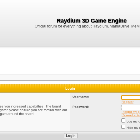
Raydium 3D Game Engine
Official forum for everything about Raydium, ManiaDrive, MeMak
Login
Username:
Register
ves you increased capabilities. The board
Password:
ister please ensure you are familiar with our
I forgot my 
igate around the board.
Resend activ
Log me on
Hide my o