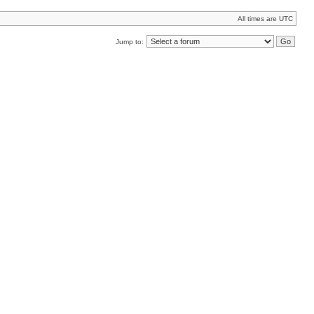
All times are UTC
Jump to: