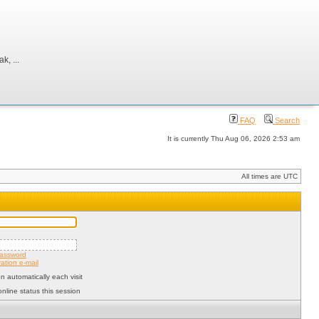
, ...
FAQ
Search
It is currently Thu Aug 06, 2026 2:53 am
All times are UTC
password
ation e-mail
 automatically each visit
nline status this session