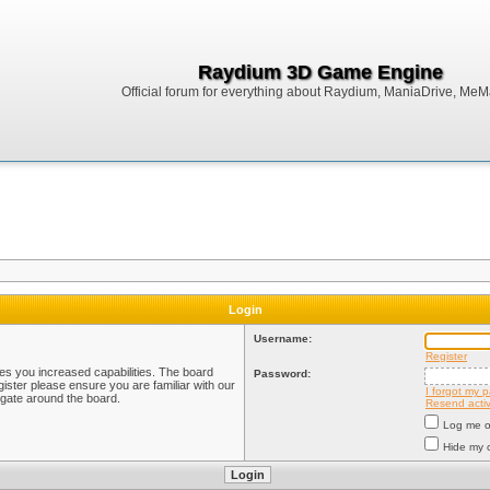
Raydium 3D Game Engine
Official forum for everything about Raydium, ManiaDrive, MeMak
Login
Username:
Register
ves you increased capabilities. The board
Password:
ister please ensure you are familiar with our
I forgot my 
igate around the board.
Resend activ
Log me on
Hide my o