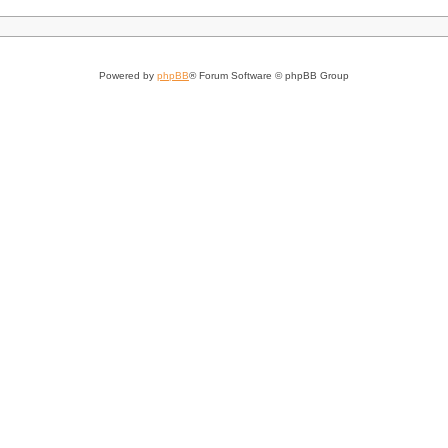
Powered by
phpBB
® Forum Software © phpBB Group