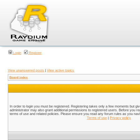
Login
Register
View unanswered posts
|
View active topics
Board index
In order to login you must be registered. Registering takes only a few moments but gi
administrator may also grant additional permissions to registered users. Before you reg
terms of use and related policies. Please ensure you read any forum rules as you nav
Terms of use
|
Privacy policy