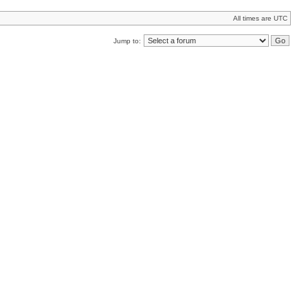
All times are UTC
Jump to: