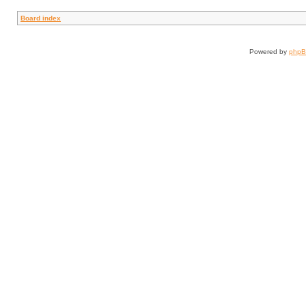
Board index
Powered by
php