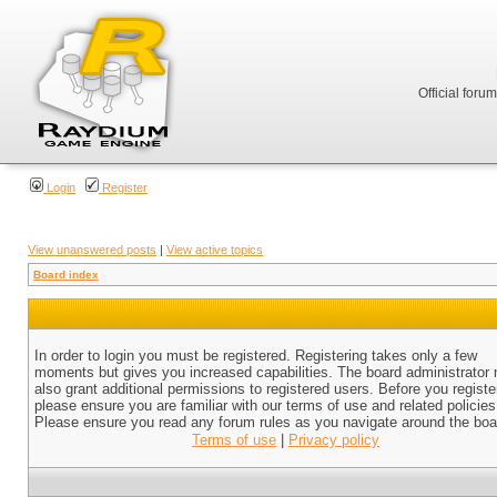
Official foru
Login
Register
View unanswered posts
|
View active topics
Board index
In order to login you must be registered. Registering takes only a few
moments but gives you increased capabilities. The board administrator
also grant additional permissions to registered users. Before you registe
please ensure you are familiar with our terms of use and related policies
Please ensure you read any forum rules as you navigate around the boa
Terms of use
|
Privacy policy