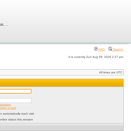
, ...
FAQ
Search
It is currently Sun Aug 09, 2026 2:27 pm
All times are UTC
password
ation e-mail
 automatically each visit
nline status this session