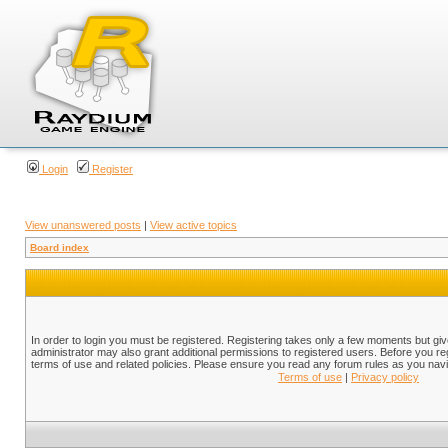
Login
Register
View unanswered posts
|
View active topics
Board index
In order to login you must be registered. Registering takes only a few moments but gi
administrator may also grant additional permissions to registered users. Before you reg
terms of use and related policies. Please ensure you read any forum rules as you nav
Terms of use
|
Privacy policy