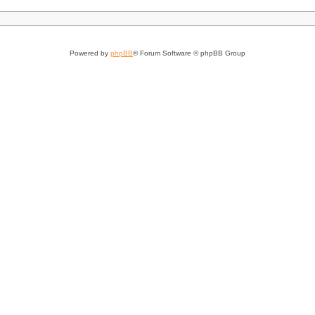
Powered by
phpBB
® Forum Software © phpBB Group