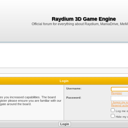
Raydium 3D Game Engine
Official forum for everything about Raydium, ManiaDrive, MeMak
Login
Username:
Register
ves you increased capabilities. The board
Password:
ister please ensure you are familiar with our
I forgot my 
igate around the board.
Resend activ
Log me on
Hide my o