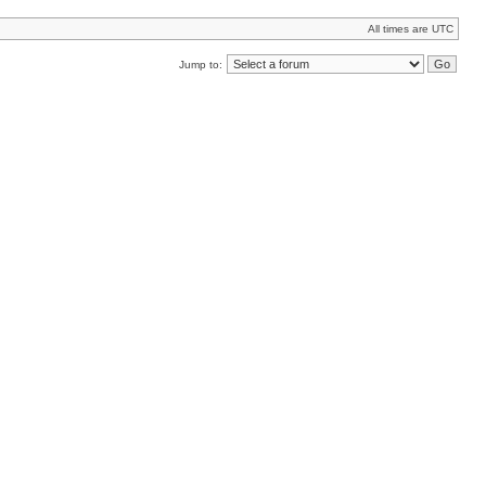
All times are UTC
Jump to: