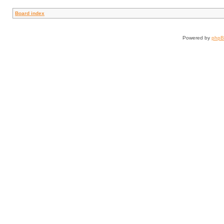
Board index
Powered by
php