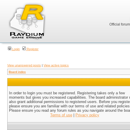
Official foru
Login
Register
View unanswered posts
|
View active topics
Board index
In order to login you must be registered. Registering takes only a few
moments but gives you increased capabilities. The board administrator
also grant additional permissions to registered users. Before you registe
please ensure you are familiar with our terms of use and related policies
Please ensure you read any forum rules as you navigate around the boa
Terms of use
|
Privacy policy