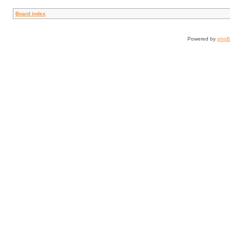
Board index
Powered by
php