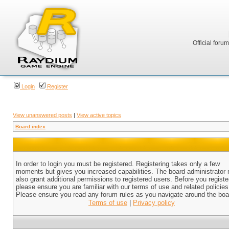
Official foru
Login
Register
View unanswered posts
|
View active topics
Board index
In order to login you must be registered. Registering takes only a few
moments but gives you increased capabilities. The board administrator
also grant additional permissions to registered users. Before you registe
please ensure you are familiar with our terms of use and related policies
Please ensure you read any forum rules as you navigate around the boa
Terms of use
|
Privacy policy