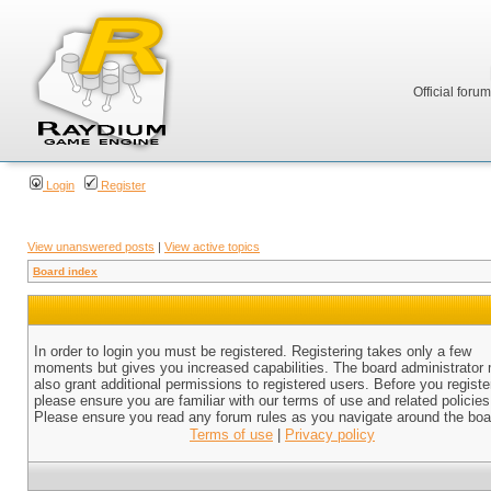
Official foru
Login
Register
View unanswered posts
|
View active topics
Board index
In order to login you must be registered. Registering takes only a few
moments but gives you increased capabilities. The board administrator
also grant additional permissions to registered users. Before you registe
please ensure you are familiar with our terms of use and related policies
Please ensure you read any forum rules as you navigate around the boa
Terms of use
|
Privacy policy