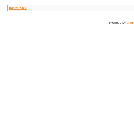
Board index
Powered by
php