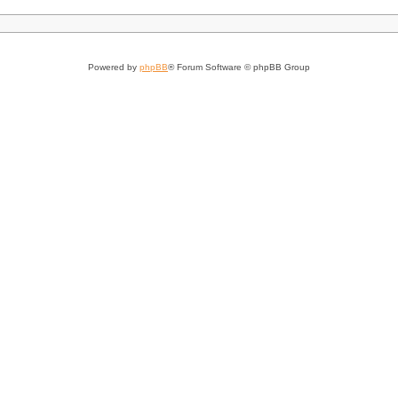
Powered by
phpBB
® Forum Software © phpBB Group