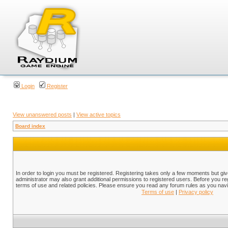
Login
Register
View unanswered posts
|
View active topics
Board index
In order to login you must be registered. Registering takes only a few moments but gi
administrator may also grant additional permissions to registered users. Before you reg
terms of use and related policies. Please ensure you read any forum rules as you nav
Terms of use
|
Privacy policy