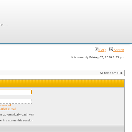
, ...
FAQ
Search
It is currently Fri Aug 07, 2026 3:35 pm
All times are UTC
password
ation e-mail
 automatically each visit
nline status this session