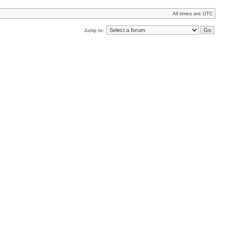
All times are UTC
Jump to: