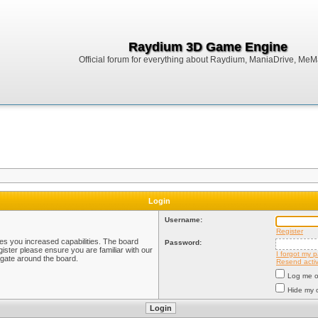
Raydium 3D Game Engine
Official forum for everything about Raydium, ManiaDrive, MeMak
Login
Username:
Register
ves you increased capabilities. The board
Password:
ister please ensure you are familiar with our
I forgot my 
igate around the board.
Resend activ
Log me on
Hide my o